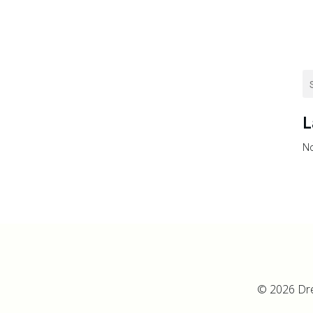
L
No
© 2026 Dr