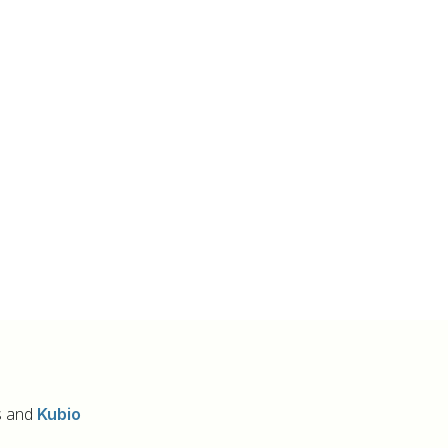
s and
Kubio