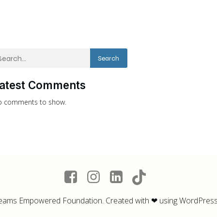
Search
atest Comments
 comments to show.
eams Empowered Foundation. Created with ❤ using WordPres